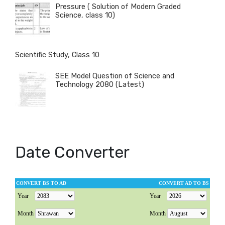
Pressure ( Solution of Modern Graded
Science, class 10)
Scientific Study, Class 10
SEE Model Question of Science and
Technology 2080 (Latest)
Date Converter