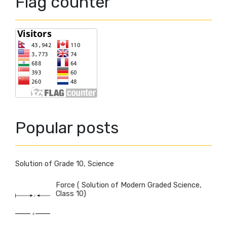
Flag counter
Popular posts
Solution of Grade 10, Science
Force ( Solution of Modern Graded Science,
Class 10)