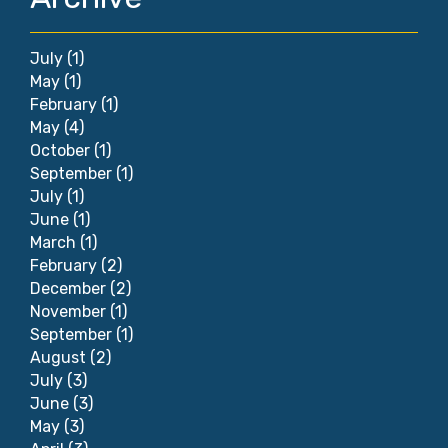
July
(1)
May
(1)
February
(1)
May
(4)
October
(1)
September
(1)
July
(1)
June
(1)
March
(1)
February
(2)
December
(2)
November
(1)
September
(1)
August
(2)
July
(3)
June
(3)
May
(3)