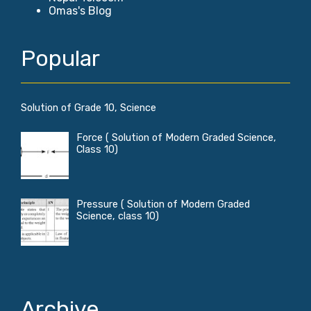
Omas's Blog
Popular
Solution of Grade 10, Science
Force ( Solution of Modern Graded Science,
Class 10)
Pressure ( Solution of Modern Graded
Science, class 10)
Archive