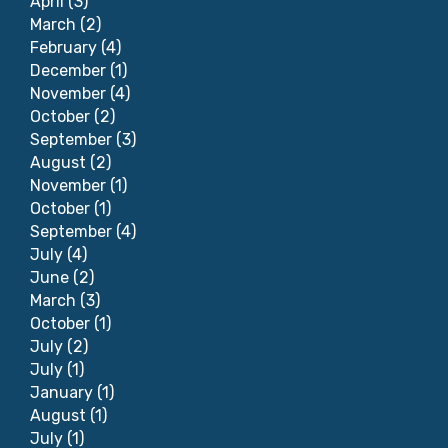
April
(3)
March
(2)
February
(4)
December
(1)
November
(4)
October
(2)
September
(3)
August
(2)
November
(1)
October
(1)
September
(4)
July
(4)
June
(2)
March
(3)
October
(1)
July
(2)
July
(1)
January
(1)
August
(1)
July
(1)