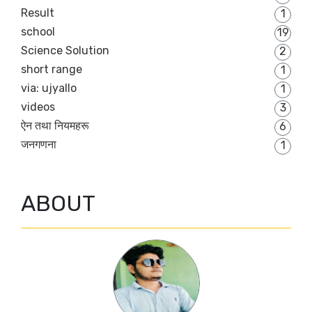
Result
1
school
19
Science Solution
2
short range
1
via: ujyallo
1
videos
3
ऐन तथा नियमहरू
6
जनगणना
1
ABOUT