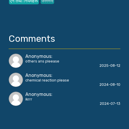
ऐन तथा नियमहरू
जनगणना
Comments
Anonymous
:
others ans pleease
2025-08-12
Anonymous
:
chemical reaction please
2024-08-10
Anonymous
:
ikrrr
2024-07-13