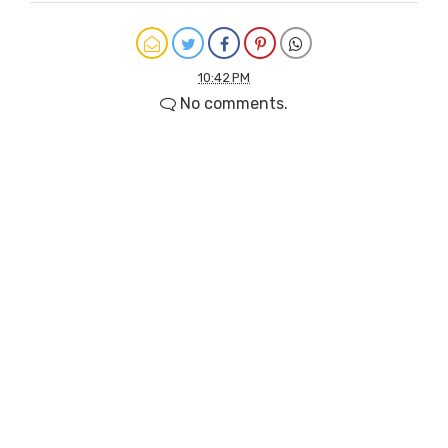
10:42 PM
No comments.