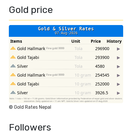
Gold price
©
Gold Rates Nepal
Followers