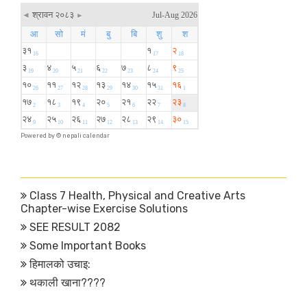
Powered by ©
nepali calendar
Class 7 Health, Physical and Creative Arts
Chapter-wise Exercise Solutions
SEE RESULT 2082
Some Important Books
हिमालको उचाइ:
थकाली खाना????