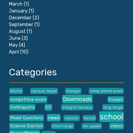
March
(1)
January
(1)
December
(2)
September
(1)
August
(1)
June
(3)
May
(4)
April
(10)
Categories
BSc1st
Census; Nepal
charger
comp etitive exam
Downloads
competitive exam
Essays
Gorkhapatra
Int
Integral Calculus
long range
school
news
Model Questions
resistor
Result
Science Solution
videos
short range
via: ujyallo