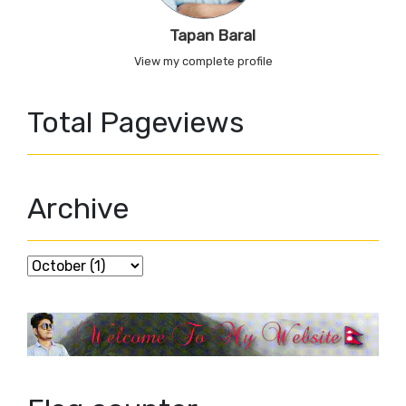
Tapan Baral
View my complete profile
Total Pageviews
Archive