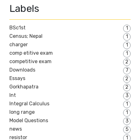
Labels
BSc1st
1
Census; Nepal
1
charger
1
comp etitive exam
1
competitive exam
2
Downloads
7
Essays
2
Gorkhapatra
2
Int
3
Integral Calculus
1
long range
1
Model Questions
3
news
5
resistor
1