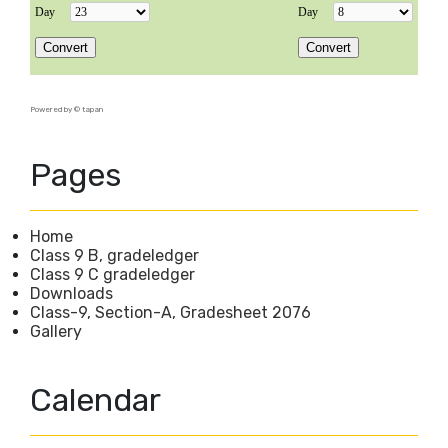
Powered by ©
tapan
Pages
Home
Class 9 B, gradeledger
Class 9 C gradeledger
Downloads
Class-9, Section-A, Gradesheet 2076
Gallery
Calendar