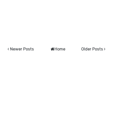
Newer Posts
Home
Older Posts