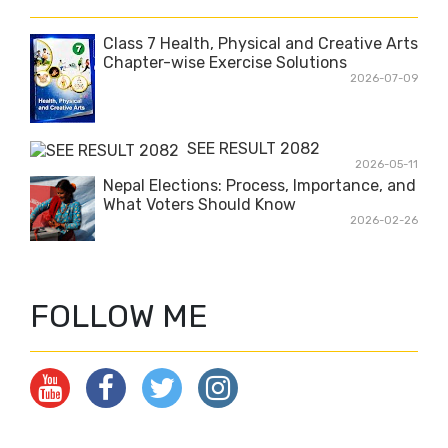
i
t
Class 7 Health, Physical and Creative Arts
Chapter-wise Exercise Solutions
2026-07-09
SEE RESULT 2082
2026-05-11
Nepal Elections: Process, Importance, and
What Voters Should Know
2026-02-26
FOLLOW ME