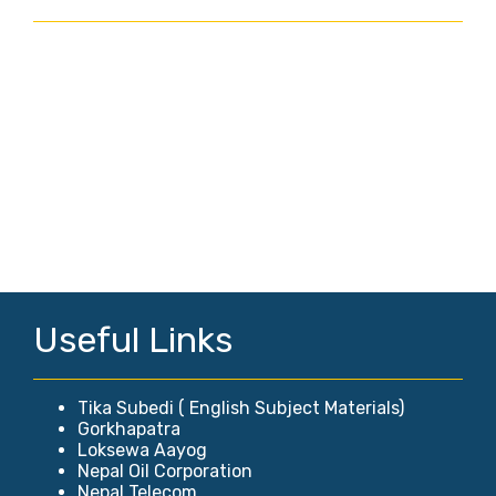
Useful Links
Tika Subedi ( English Subject Materials)
Gorkhapatra
Loksewa Aayog
Nepal Oil Corporation
Nepal Telecom