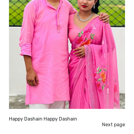
Happy Dashain Happy Dashain
Next page