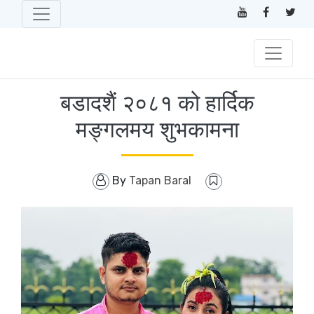
बडादशैं २०८१ को हार्दिक
मङ्गलमय शुभकामना
By
Tapan Baral