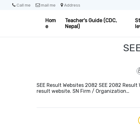
Call me
mail me
Address
Hom
Teacher's Guide (CDC,
St
e
Nepal)
le
SE
SEE Result Websites 2082 SEE 2082 Result W
result website. SN Firm / Organization…