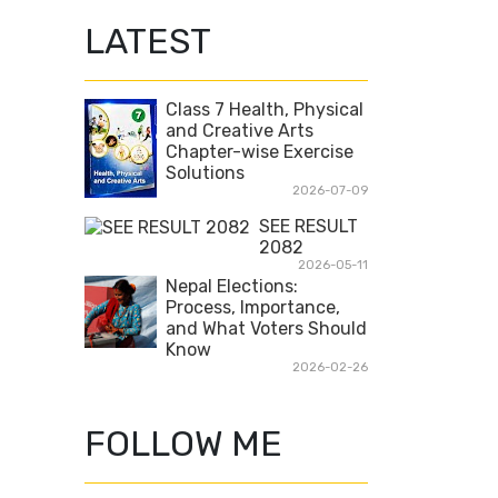
LATEST
Class 7 Health, Physical
and Creative Arts
Chapter-wise Exercise
Solutions
2026-07-09
SEE RESULT
2082
2026-05-11
Nepal Elections:
Process, Importance,
and What Voters Should
Know
2026-02-26
FOLLOW ME