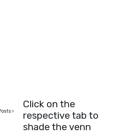
Click on the
Posts
respective tab to
shade the venn