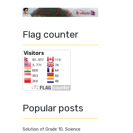
Flag counter
Popular posts
Solution of Grade 10, Science