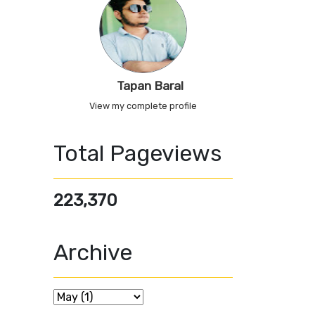
Tapan Baral
View my complete profile
Total Pageviews
223,370
Archive