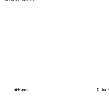
Home
Older 