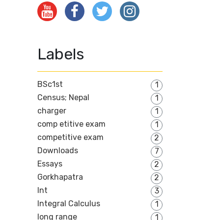
Labels
BSc1st
1
Census; Nepal
1
charger
1
comp etitive exam
1
competitive exam
2
Downloads
7
Essays
2
Gorkhapatra
2
Int
3
Integral Calculus
1
long range
1