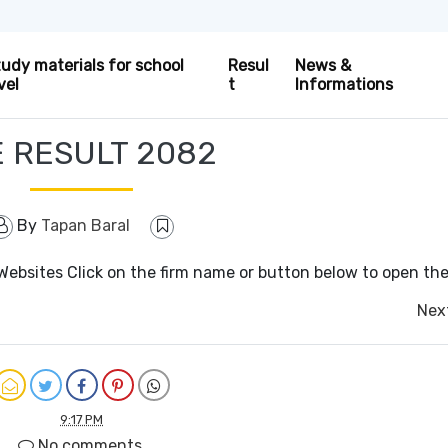
udy materials for school
Resul
News &
vel
t
Informations
E RESULT 2082
By
Tapan Baral
ebsites Click on the firm name or button below to open th
Nex
9:17 PM
No comments.