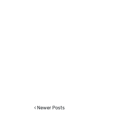
Newer Posts