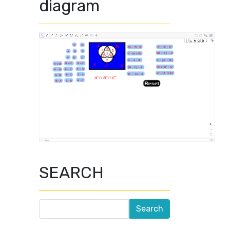
diagram
SEARCH