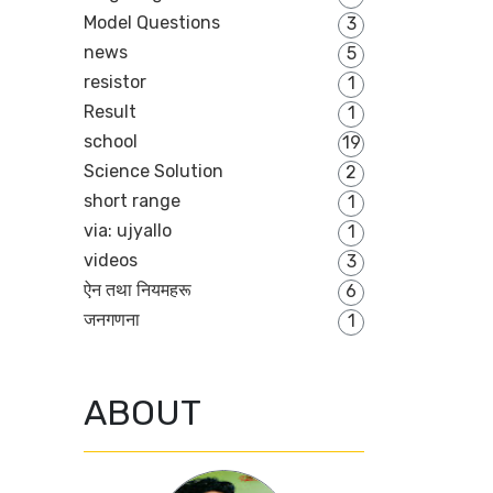
Model Questions
3
news
5
resistor
1
Result
1
school
19
Science Solution
2
short range
1
via: ujyallo
1
videos
3
ऐन तथा नियमहरू
6
जनगणना
1
ABOUT