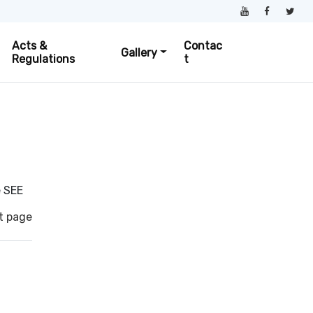
Acts &
Contac
Gallery
Regulations
t
e SEE
t page